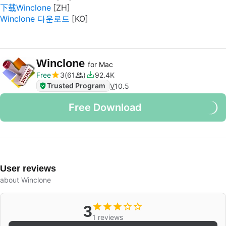
下载Winclone
Winclone 다운로드
Winclone
for Mac
Free
3
61
92.4K
Trusted Program
V
10.5
Free Download
User reviews
about Winclone
3
1 reviews