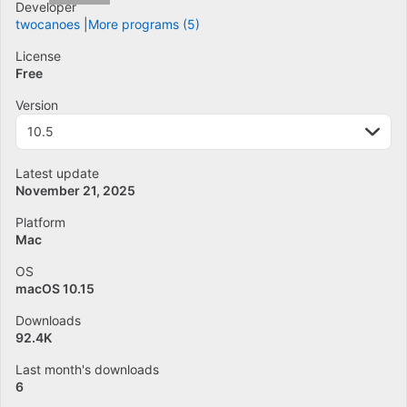
Developer
twocanoes
More programs (5)
License
Free
Version
10.5
Latest update
November 21, 2025
Platform
Mac
OS
macOS 10.15
Downloads
92.4K
Last month's downloads
6