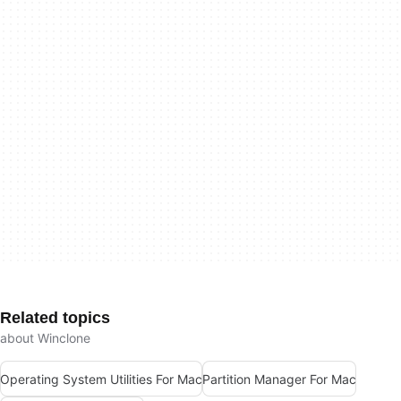
Related topics
about Winclone
Operating System Utilities For Mac
Partition Manager For Mac