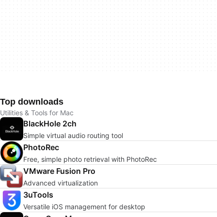
Top downloads
Utilities & Tools for Mac
BlackHole 2ch
Simple virtual audio routing tool
PhotoRec
Free, simple photo retrieval with PhotoRec
VMware Fusion Pro
Advanced virtualization
3uTools
Versatile iOS management for desktop