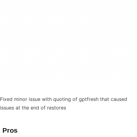
Fixed minor issue with quoting of gptfresh that caused
issues at the end of restores
Pros