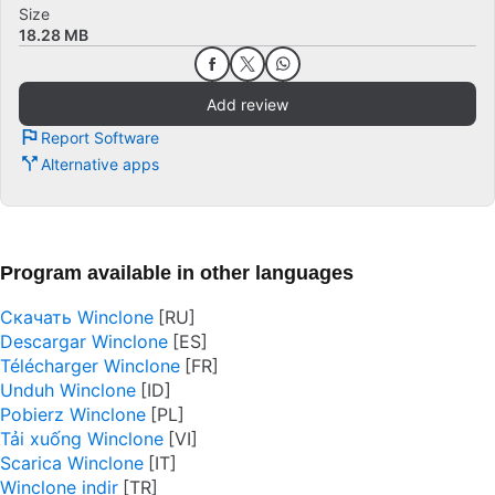
Size
18.28 MB
Add review
Report Software
Alternative apps
Program available in other languages
Скачать Winclone
Descargar Winclone
Télécharger Winclone
Unduh Winclone
Pobierz Winclone
Tải xuống Winclone
Scarica Winclone
Winclone indir