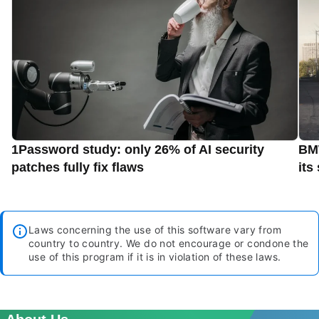
1Password study: only 26% of AI security
BMW
patches fully fix flaws
its
Laws concerning the use of this software vary from
country to country. We do not encourage or condone the
use of this program if it is in violation of these laws.