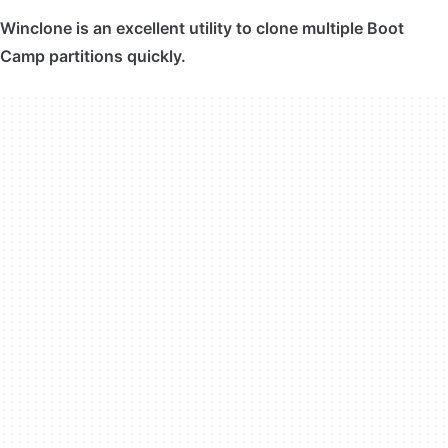
Winclone is an excellent utility to clone multiple Boot
Camp partitions quickly.