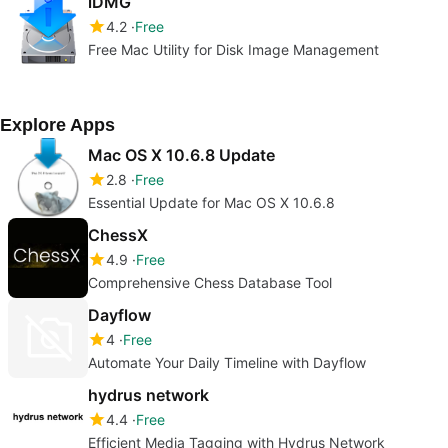
iDMG
4.2
Free
Free Mac Utility for Disk Image Management
Explore Apps
Mac OS X 10.6.8 Update
2.8
Free
Essential Update for Mac OS X 10.6.8
ChessX
4.9
Free
Comprehensive Chess Database Tool
Dayflow
4
Free
Automate Your Daily Timeline with Dayflow
hydrus network
4.4
Free
Efficient Media Tagging with Hydrus Network