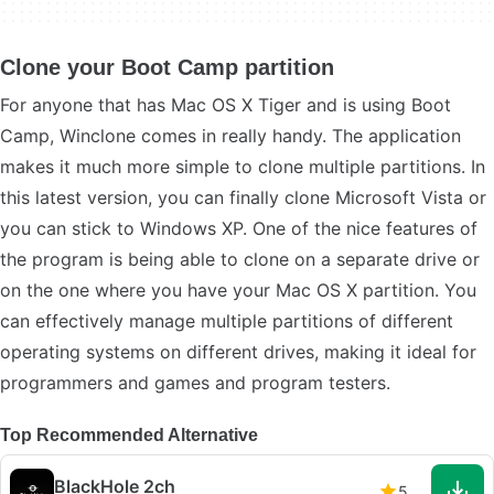
Clone your Boot Camp partition
For anyone that has Mac OS X Tiger and is using Boot
Camp, Winclone comes in really handy. The application
makes it much more simple to clone multiple partitions. In
this latest version, you can finally clone Microsoft Vista or
you can stick to Windows XP. One of the nice features of
the program is being able to clone on a separate drive or
on the one where you have your Mac OS X partition. You
can effectively manage multiple partitions of different
operating systems on different drives, making it ideal for
programmers and games and program testers.
Top Recommended Alternative
BlackHole 2ch
5