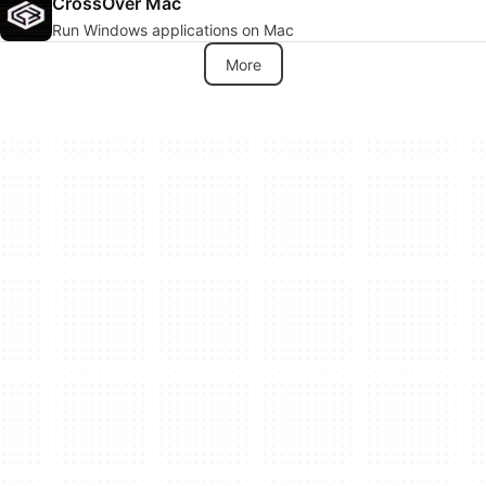
CrossOver Mac
Run Windows applications on Mac
More