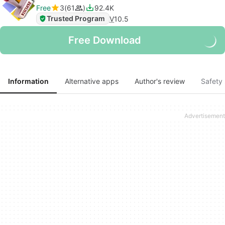
Free
3
61
92.4K
Trusted Program
V
10.5
Free Download
Information
Alternative apps
Author's review
Safety