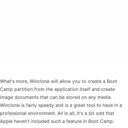
What's more, Winclone will allow you to create a Boot
Camp partition from the application itself and create
image documents that can be stored on any media.
Winclone is fairly speedy and is a great tool to have in a
professional environment. All in all, it's a bit odd that
Apple haven't included such a feature in Boot Camp.