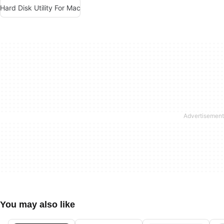
Hard Disk Utility For Mac
You may also like