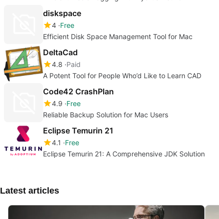
diskspace
4
Free
Efficient Disk Space Management Tool for Mac
DeltaCad
4.8
Paid
A Potent Tool for People Who’d Like to Learn CAD
Code42 CrashPlan
4.9
Free
Reliable Backup Solution for Mac Users
Eclipse Temurin 21
4.1
Free
Eclipse Temurin 21: A Comprehensive JDK Solution
Latest articles