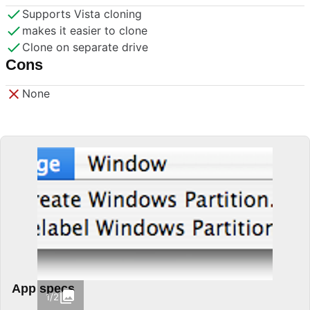
Supports Vista cloning
makes it easier to clone
Clone on separate drive
Cons
None
App specs
1/2