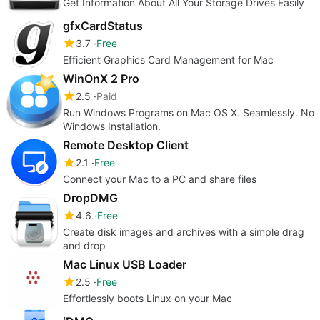
Get Information About All Your Storage Drives Easily
gfxCardStatus
3.7
Free
Efficient Graphics Card Management for Mac
WinOnX 2 Pro
2.5
Paid
Run Windows Programs on Mac OS X. Seamlessly. No
Windows Installation.
Remote Desktop Client
2.1
Free
Connect your Mac to a PC and share files
DropDMG
4.6
Free
Create disk images and archives with a simple drag
and drop
Mac Linux USB Loader
2.5
Free
Effortlessly boots Linux on your Mac