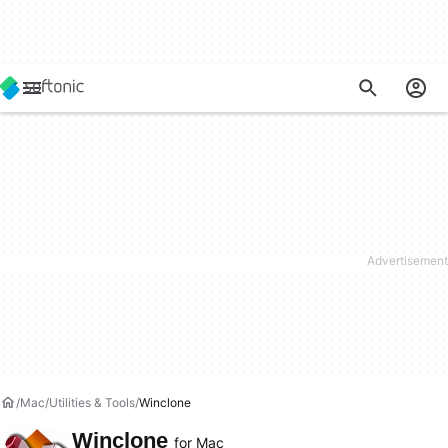
Mac
Utilities & Tools
Winclone
Winclone
for Mac