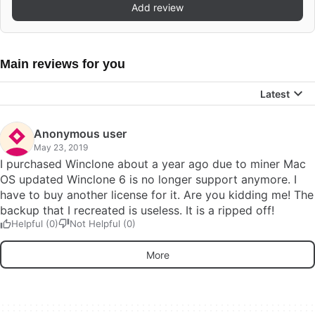
Add review
Main reviews for you
Latest
Anonymous user
May 23, 2019
I purchased Winclone about a year ago due to miner Mac
OS updated Winclone 6 is no longer support anymore. I
have to buy another license for it. Are you kidding me! The
backup that I recreated is useless. It is a ripped off!
Helpful (0)
Not Helpful (0)
More