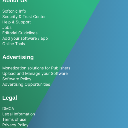
About Us
Softonic Info
Security & Trust Center
Help & Support
Jobs
Editorial Guidelines
Add your software / app
Online Tools
Advertising
Monetization solutions for Publishers
Upload and Manage your Software
Software Policy
Advertising Opportunities
Legal
DMCA
Legal Information
Terms of use
Privacy Policy