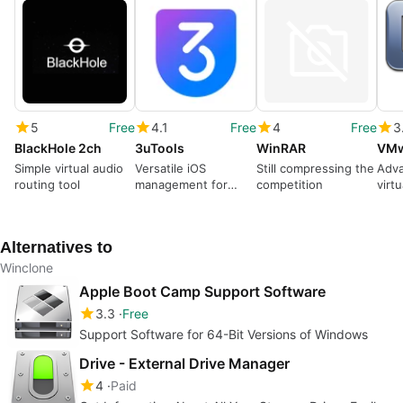
5
Free
4.1
Free
4
Free
3
BlackHole 2ch
3uTools
WinRAR
VMw
Simple virtual audio
Versatile iOS
Still compressing the
Adv
routing tool
management for
competition
virtu
desktop
Alternatives to
Winclone
Apple Boot Camp Support Software
3.3
Free
Support Software for 64-Bit Versions of Windows
Drive - External Drive Manager
4
Paid